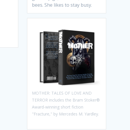
bees. She likes to stay busy.
MOTHER: TALES OF LOVE AND
TERROR includes the Bram Stoker®
Award-winning short fiction
"Fracture," by Mercedes M. Yardley.