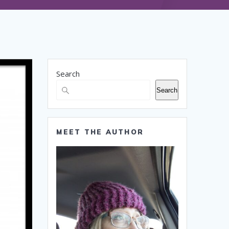
Search
Search
MEET THE AUTHOR