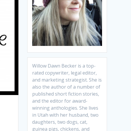
Willow Dawn Becker is a top-
rated copywriter, legal editor,
and marketing strategist. She is
also the author of a number of
published short fiction stories,
and the editor for award-
winning anthologies. She lives
in Utah with her husband, two
daughters, two dogs, cat,
guinea pigs, chickens, and