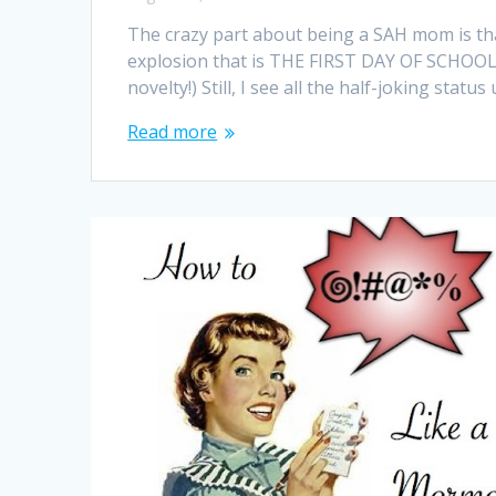
The crazy part about being a SAH mom is th
explosion that is THE FIRST DAY OF SCHOOL. 
novelty!) Still, I see all the half-joking st
Read more