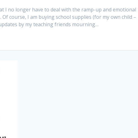
at I no longer have to deal with the ramp-up and emotional
Of course, I am buying school supplies (for my own child –
atus updates by my teaching friends mourning…