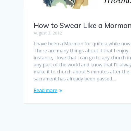
How to Swear Like a Mormo
August 3, 2012
I have been a Mormon for quite a while now
There are many things about it that I enjoy.
instance, I love that I can go to any church i
any part of the world and know that I’ll alwa
make it to church about 5 minutes after the
sacrament has already been passed.…
Read more