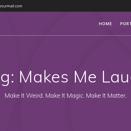
yourmail.com
HOME
POR
ag:
Makes Me La
Make It Weird. Make It Magic. Make It Matter.