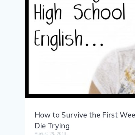
How to Survive the First Wee
Die Trying
August 29, 2013