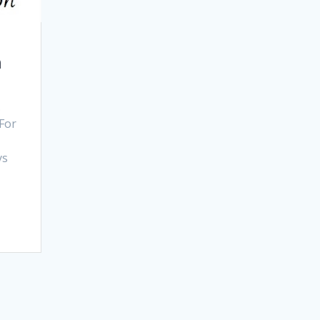
n
.
 For
n
ys