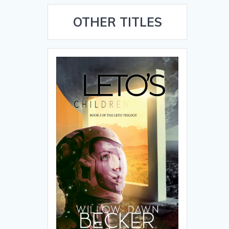
OTHER TITLES