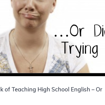
k of Teaching High School English – Or