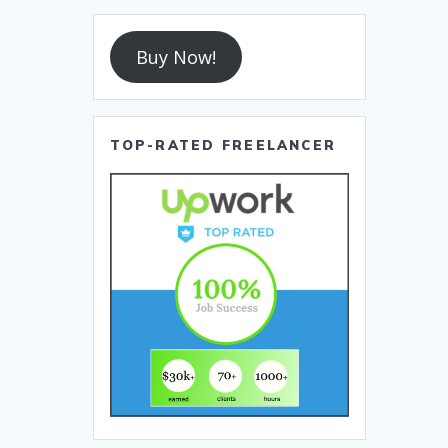
Buy Now!
TOP-RATED FREELANCER