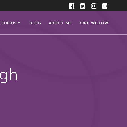
TFOLIOS
BLOG
ABOUT ME
HIRE WILLOW
ugh