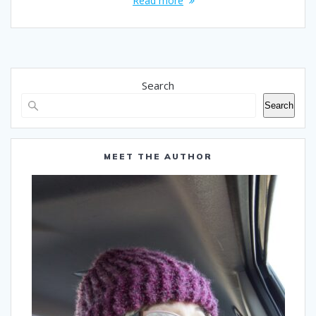
Read more
Search
Search
MEET THE AUTHOR