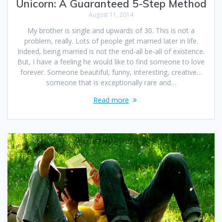
Unicorn: A Guaranteed 5-Step Method
August 11, 2014
My brother is single and upwards of 30. This is not a
problem, really. Lots of people get married later in life.
Indeed, being married is not the end-all be-all of existence.
But, I have a feeling he would like to find someone to love
forever. Someone beautiful, funny, interesting, creative…
someone that is exceptionally rare and…
Read more