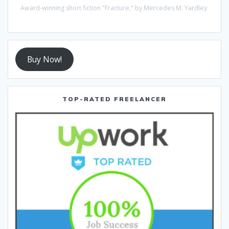
Award-winning short fiction "Fracture," by Mercedes M. Yardley.
Buy Now!
TOP-RATED FREELANCER