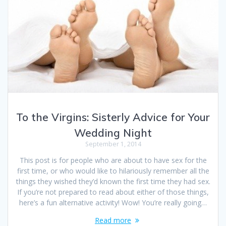
To the Virgins: Sisterly Advice for Your
Wedding Night
September 1, 2014
This post is for people who are about to have sex for the
first time, or who would like to hilariously remember all the
things they wished they’d known the first time they had sex.
If you’re not prepared to read about either of those things,
here’s a fun alternative activity! Wow! You’re really going…
Read more