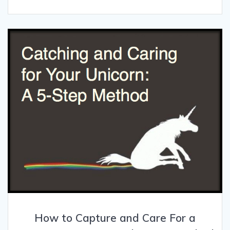
How to Capture and Care For a