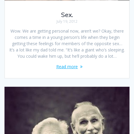
Sex.
July 19, 2012
Wow. We are getting personal now, aren’t we? Okay, there
comes a time in a young person’s life when they begin
getting these feelings for members of the opposite sex…
It’s a lot like my dad told me. “It’s like a giant who’s sleeping.
You could wake him up, but he’ll probably do a lot…
Read more