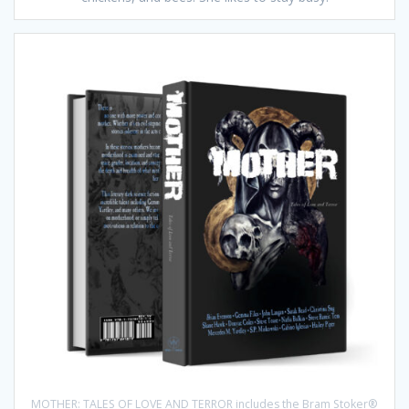
MOTHER: TALES OF LOVE AND TERROR includes the Bram Stoker®