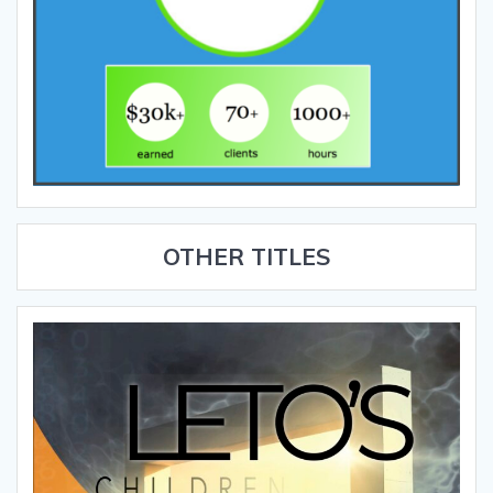
OTHER TITLES