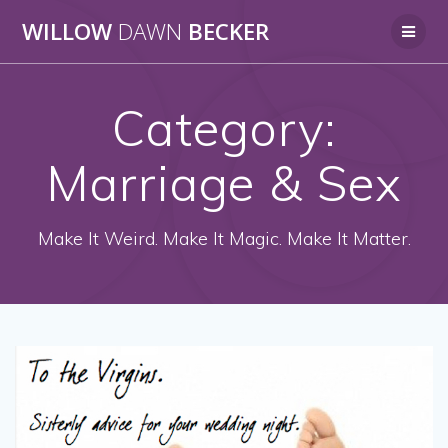
Skip
WILLOW
DAWN
BECKER
to
content
Category:
Marriage & Sex
Make It Weird. Make It Magic. Make It Matter.