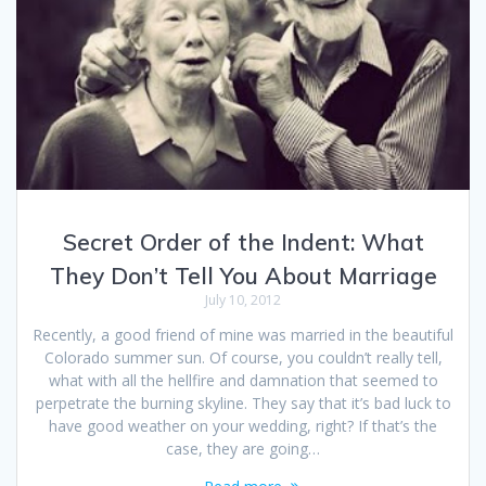
Secret Order of the Indent: What
They Don’t Tell You About Marriage
July 10, 2012
Recently, a good friend of mine was married in the beautiful
Colorado summer sun. Of course, you couldn’t really tell,
what with all the hellfire and damnation that seemed to
perpetrate the burning skyline. They say that it’s bad luck to
have good weather on your wedding, right? If that’s the
case, they are going…