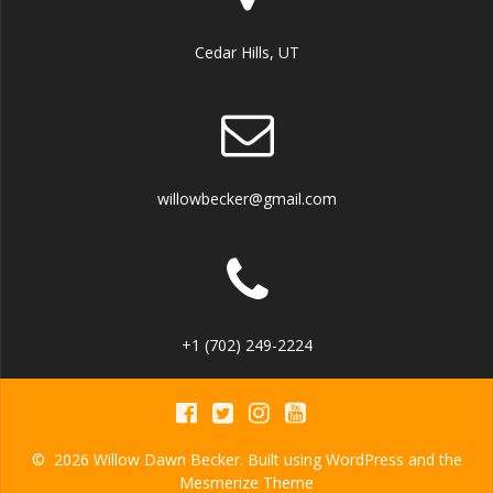
Cedar Hills, UT
willowbecker@gmail.com
+1 (702) 249-2224
© 2026 Willow Dawn Becker. Built using WordPress and the
Mesmerize Theme