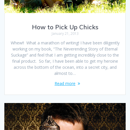
How to Pick Up Chicks
January 21, 2013
Whew!! What a marathon of writing! I have been diligently
working on my book, “The Neverending Story of Eternal
Suckage” and feel that I am getting incredibly close to the
final product. So far, I have been able to get my heroine
across the bottom of the ocean, into a secret city, and
almost to…
Read more