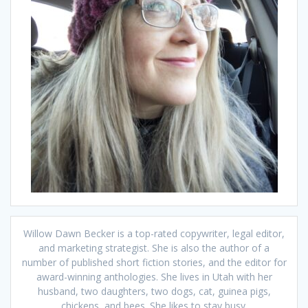
Willow Dawn Becker is a top-rated copywriter, legal editor,
and marketing strategist. She is also the author of a
number of published short fiction stories, and the editor for
award-winning anthologies. She lives in Utah with her
husband, two daughters, two dogs, cat, guinea pigs,
chickens, and bees. She likes to stay busy.