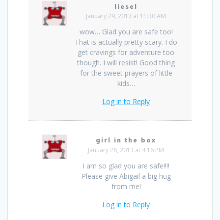
liesel
January 29, 2013 at 11:30 AM
wow… Glad you are safe too!
That is actually pretty scary. I do
get cravings for adventure too
though. I will resist! Good thing
for the sweet prayers of little
kids…
Log in to Reply
girl in the box
January 28, 2013 at 4:16 PM
I am so glad you are safe!!!!
Please give Abigail a big hug
from me!
Log in to Reply