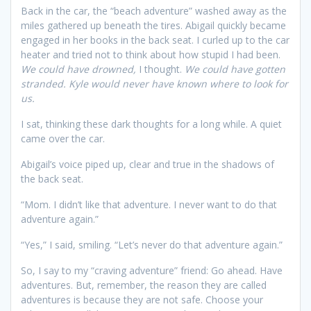
Back in the car, the “beach adventure” washed away as the
miles gathered up beneath the tires. Abigail quickly became
engaged in her books in the back seat. I curled up to the car
heater and tried not to think about how stupid I had been.
We could have drowned,
I thought.
We could have gotten
stranded. Kyle would never have known where to look for
us.
I sat, thinking these dark thoughts for a long while. A quiet
came over the car.
Abigail’s voice piped up, clear and true in the shadows of
the back seat.
“Mom. I didn’t like that adventure. I never want to do that
adventure again.”
“Yes,” I said, smiling. “Let’s never do that adventure again.”
So, I say to my “craving adventure” friend: Go ahead. Have
adventures. But, remember, the reason they are called
adventures is because they are not safe. Choose your