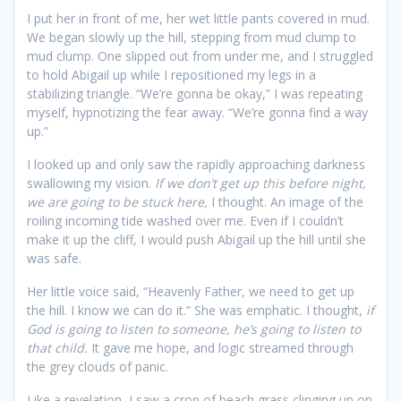
I put her in front of me, her wet little pants covered in mud.
We began slowly up the hill, stepping from mud clump to
mud clump. One slipped out from under me, and I struggled
to hold Abigail up while I repositioned my legs in a
stabilizing triangle. “We’re gonna be okay,” I was repeating
myself, hypnotizing the fear away. “We’re gonna find a way
up.”
I looked up and only saw the rapidly approaching darkness
swallowing my vision.
If we don’t get up this before night,
we are going to be stuck here,
I thought. An image of the
roiling incoming tide washed over me. Even if I couldn’t
make it up the cliff, I would push Abigail up the hill until she
was safe.
Her little voice said, “Heavenly Father, we need to get up
the hill. I know we can do it.” She was emphatic. I thought,
if
God is going to listen to someone, he’s going to listen to
that child.
It gave me hope, and logic streamed through
the grey clouds of panic.
Like a revelation, I saw a crop of beach grass clinging up on