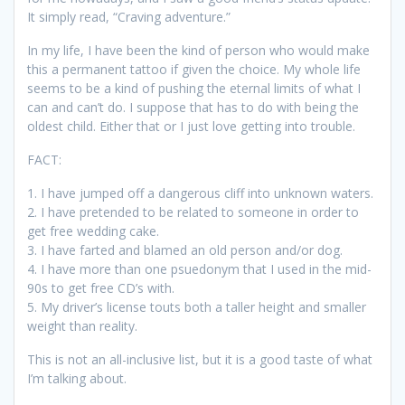
It simply read, “Craving adventure.”
In my life, I have been the kind of person who would make
this a permanent tattoo if given the choice. My whole life
seems to be a kind of pushing the eternal limits of what I
can and can’t do. I suppose that has to do with being the
oldest child. Either that or I just love getting into trouble.
FACT:
1. I have jumped off a dangerous cliff into unknown waters.
2. I have pretended to be related to someone in order to
get free wedding cake.
3. I have farted and blamed an old person and/or dog.
4. I have more than one psuedonym that I used in the mid-
90s to get free CD’s with.
5. My driver’s license touts both a taller height and smaller
weight than reality.
This is not an all-inclusive list, but it is a good taste of what
I’m talking about.