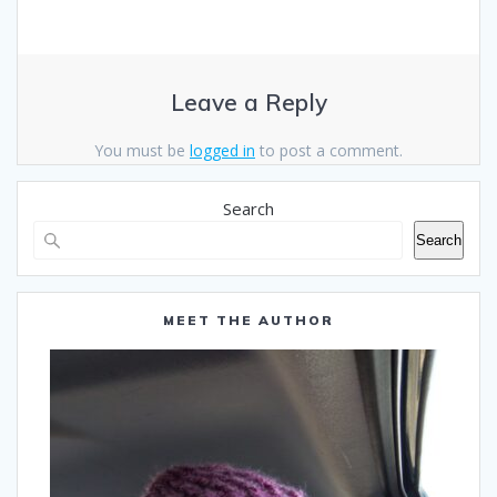
Leave a Reply
You must be
logged in
to post a comment.
Search
Search
MEET THE AUTHOR