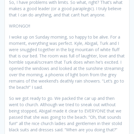
So, I have problems with limits. So what, right? That’s what
makes a good leader (or a good paraplegic). I truly believe
that I can do anything, and that can’t hurt anyone.
WRONGO!!
I woke up on Sunday morning, so happy to be alive. For a
moment, everything was perfect. Kyle, Abigail, Turk and I
were snuggled together in the big mountain of white fluff
that is our bed. The room was full of laughter, love and that
horrible squeal/scream that Turk does when he’s excited. I
opened the windows and looked at the sunshine streaming
over the morning, a phoenix of light born from the grey
remains of the weekend’s deathly rain showers. “Let’s go to
the beach!” I said.
So we got ready to go. We packed the car up and then
went to church. Although we tried to sneak out without
being stopped, Abigail made it clear to EVERYONE that we
passed that she was going to the beach. “Oh, that sounds
fun!” all the nice church ladies and gentlemen in their stolid
black suits and dresses said. “When are you doing that?”