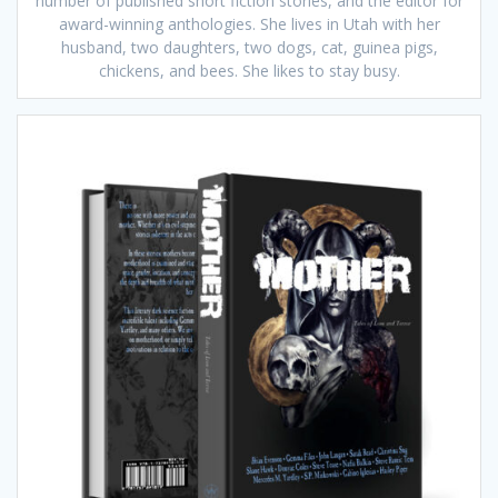
number of published short fiction stories, and the editor for
award-winning anthologies. She lives in Utah with her
husband, two daughters, two dogs, cat, guinea pigs,
chickens, and bees. She likes to stay busy.