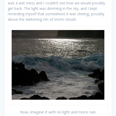
was a wet mess and I couldn’t see how we would possibly
get back. The light was dimming in the sky, and I kept
reminding myself that somewhere it was shining, possibly
above the darkening rim of storm clouds.
Now, imagine it with no light and more rain.