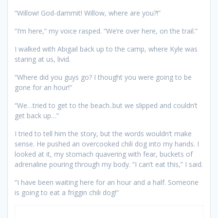
“Willow! God-dammit! Willow, where are you?!”
“I’m here,” my voice rasped. “We’re over here, on the trail.”
I walked with Abigail back up to the camp, where Kyle was
staring at us, livid.
“Where did you guys go? I thought you were going to be
gone for an hour!”
“We…tried to get to the beach..but we slipped and couldn’t
get back up…”
I tried to tell him the story, but the words wouldn’t make
sense. He pushed an overcooked chili dog into my hands. I
looked at it, my stomach quavering with fear, buckets of
adrenaline pouring through my body. “I can’t eat this,” I said.
“I have been waiting here for an hour and a half. Someone
is going to eat a friggin chili dog!”