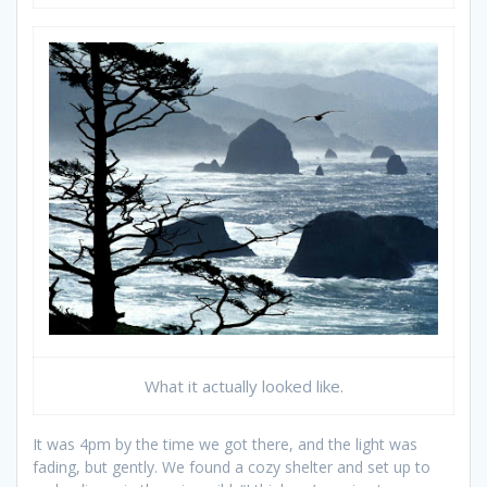
What it actually looked like.
It was 4pm by the time we got there, and the light was
fading, but gently. We found a cozy shelter and set up to