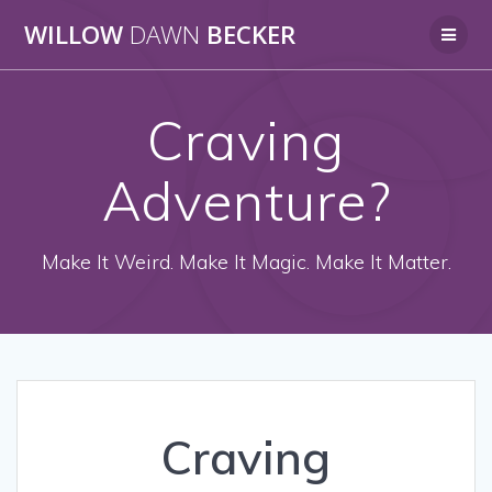
Skip
WILLOW
DAWN
BECKER
to
content
Craving
Adventure?
Make It Weird. Make It Magic. Make It Matter.
Craving