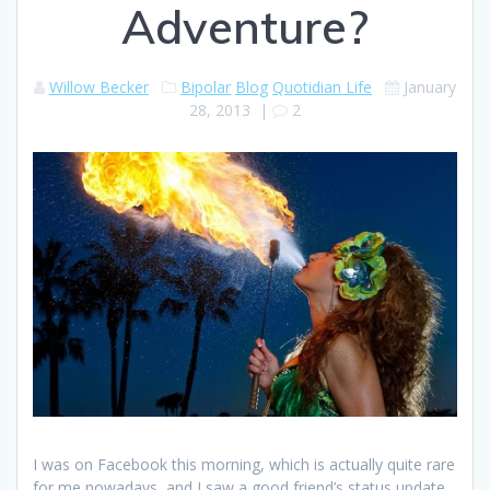
Adventure?
Willow Becker
Bipolar
Blog
Quotidian Life
January
28, 2013
|
2
I was on Facebook this morning, which is actually quite rare
for me nowadays, and I saw a good friend’s status update.