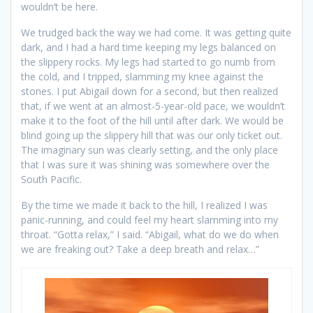
wouldn’t be here.
We trudged back the way we had come. It was getting quite
dark, and I had a hard time keeping my legs balanced on
the slippery rocks. My legs had started to go numb from
the cold, and I tripped, slamming my knee against the
stones. I put Abigail down for a second, but then realized
that, if we went at an almost-5-year-old pace, we wouldn’t
make it to the foot of the hill until after dark. We would be
blind going up the slippery hill that was our only ticket out.
The imaginary sun was clearly setting, and the only place
that I was sure it was shining was somewhere over the
South Pacific.
By the time we made it back to the hill, I realized I was
panic-running, and could feel my heart slamming into my
throat. “Gotta relax,” I said. “Abigail, what do we do when
we are freaking out? Take a deep breath and relax…”