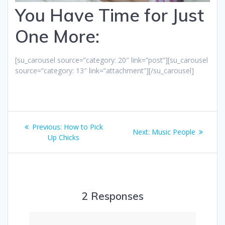
You Have Time for Just
One More:
[su_carousel source=”category: 20″ link=”post”][su_carousel
source=”category: 13″ link=”attachment”][/su_carousel]
Post
Previous
Previous:
How to Pick
Next
Next:
Music People
navigation
post:
Up Chicks
post:
2 Responses