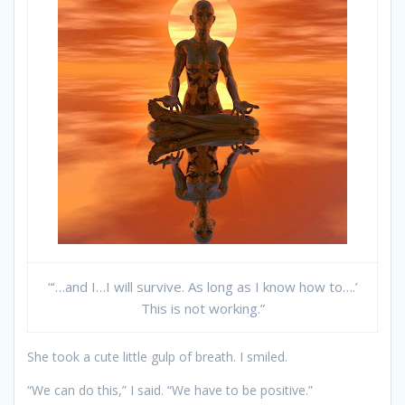
“‘…and I…I will survive. As long as I know how to….’
This is not working.”
She took a cute little gulp of breath. I smiled.
“We can do this,” I said. “We have to be positive.”