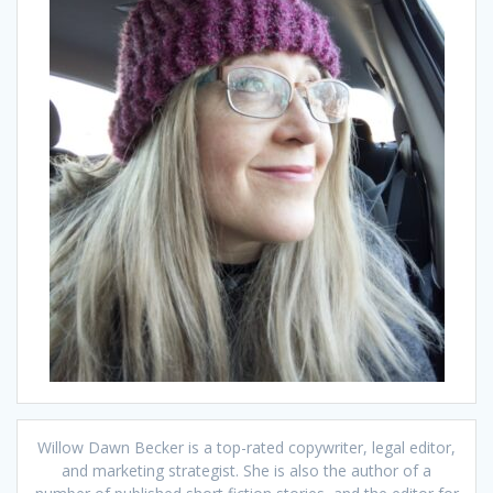
Willow Dawn Becker is a top-rated copywriter, legal editor,
and marketing strategist. She is also the author of a