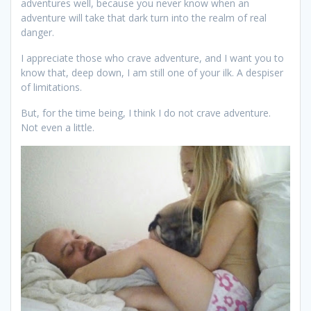
adventures well, because you never know when an
adventure will take that dark turn into the realm of real
danger.
I appreciate those who crave adventure, and I want you to
know that, deep down, I am still one of your ilk. A despiser
of limitations.
But, for the time being, I think I do not crave adventure.
Not even a little.