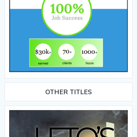
OTHER TITLES