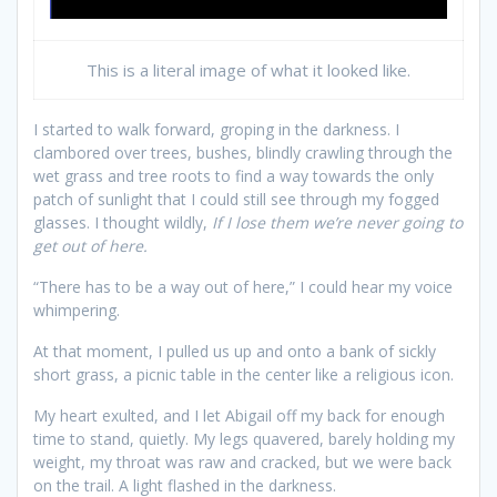
This is a literal image of what it looked like.
I started to walk forward, groping in the darkness. I
clambored over trees, bushes, blindly crawling through the
wet grass and tree roots to find a way towards the only
patch of sunlight that I could still see through my fogged
glasses. I thought wildly,
If I lose them we’re never going to
get out of here.
“There has to be a way out of here,” I could hear my voice
whimpering.
At that moment, I pulled us up and onto a bank of sickly
short grass, a picnic table in the center like a religious icon.
My heart exulted, and I let Abigail off my back for enough
time to stand, quietly. My legs quavered, barely holding my
weight, my throat was raw and cracked, but we were back
on the trail. A light flashed in the darkness.