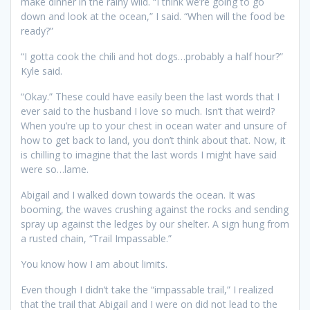
make dinner in the rainy wild. “I think we’re going to go
down and look at the ocean,” I said. “When will the food be
ready?”
“I gotta cook the chili and hot dogs…probably a half hour?”
Kyle said.
“Okay.” These could have easily been the last words that I
ever said to the husband I love so much. Isn’t that weird?
When you’re up to your chest in ocean water and unsure of
how to get back to land, you don’t think about that. Now, it
is chilling to imagine that the last words I might have said
were so…lame.
Abigail and I walked down towards the ocean. It was
booming, the waves crushing against the rocks and sending
spray up against the ledges by our shelter. A sign hung from
a rusted chain, “Trail Impassable.”
You know how I am about limits.
Even though I didn’t take the “impassable trail,” I realized
that the trail that Abigail and I were on did not lead to the