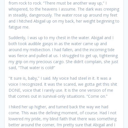
from rock to rock. “There must be another way up,” I
whispered, to the heavens I assume. The dark was creeping
in steadily, dangerously. The water rose up around my feet
and I hitched Abigail up on my back, her weight beginning to
fatigue me.
Suddenly, I was up to my chest in the water. Abigail and I
both took audible gasps in as the water came up and
around my midsection. I had fallen, and the incoming tide
was fierce and pulled at us. I struggled to get up, tightening
my grip on my precious cargo. She didn’t complain, she just
said, “That water is cold!”
“It sure is, baby,” I said. My voice had steel in it. It was a
voice I recognized. It was the scared, we gotta get this shit
DONE, voice that I rarely use. It is the one version of me
that comes out in survival-only situations. “Come on.”
I hiked her up higher, and turned back the way we had
come. This was the defining moment, of course. Had I not
lowered my pride, my blind faith that there was something
better around the corner, I’m pretty sure that Abigail and I