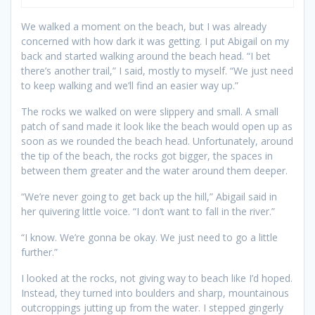
We walked a moment on the beach, but I was already
concerned with how dark it was getting. I put Abigail on my
back and started walking around the beach head. “I bet
there’s another trail,” I said, mostly to myself. “We just need
to keep walking and we’ll find an easier way up.”
The rocks we walked on were slippery and small. A small
patch of sand made it look like the beach would open up as
soon as we rounded the beach head. Unfortunately, around
the tip of the beach, the rocks got bigger, the spaces in
between them greater and the water around them deeper.
“We’re never going to get back up the hill,” Abigail said in
her quivering little voice. “I don’t want to fall in the river.”
“I know. We’re gonna be okay. We just need to go a little
further.”
I looked at the rocks, not giving way to beach like I’d hoped.
Instead, they turned into boulders and sharp, mountainous
outcroppings jutting up from the water. I stepped gingerly