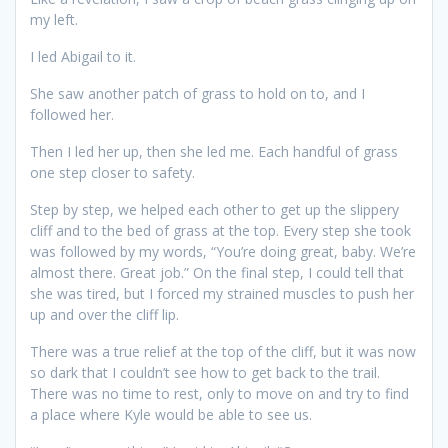
my left.
I led Abigail to it.
She saw another patch of grass to hold on to, and I
followed her.
Then I led her up, then she led me. Each handful of grass
one step closer to safety.
Step by step, we helped each other to get up the slippery
cliff and to the bed of grass at the top. Every step she took
was followed by my words, “You’re doing great, baby. We’re
almost there. Great job.” On the final step, I could tell that
she was tired, but I forced my strained muscles to push her
up and over the cliff lip.
There was a true relief at the top of the cliff, but it was now
so dark that I couldn’t see how to get back to the trail.
There was no time to rest, only to move on and try to find
a place where Kyle would be able to see us.