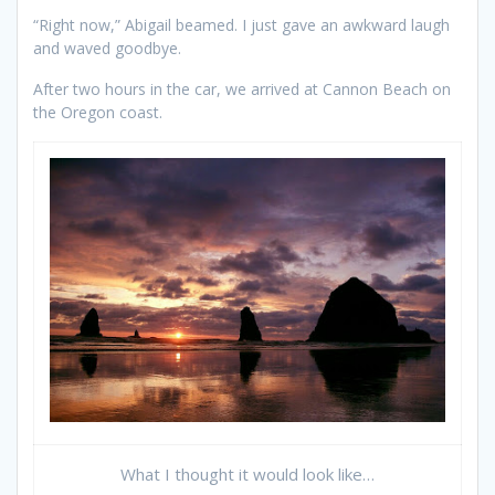
“Right now,” Abigail beamed. I just gave an awkward laugh
and waved goodbye.
After two hours in the car, we arrived at Cannon Beach on
the Oregon coast.
What I thought it would look like…