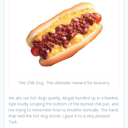
The Chili Dog. The ultimate reward for bravery.
We ate our hot dogs quietly, Abigail bundled up in a blanket,
Kyle loudly scraping the bottom of the burned chili pan, and
me trying to remember how to breathe normally. The hand
that held the hot dog shook. I gave it to a very pleased
Turk.