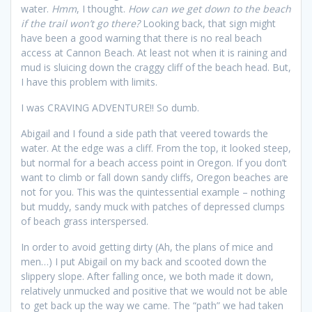
water.
Hmm
, I thought.
How can we get down to the beach
if the trail won’t go there?
Looking back, that sign might
have been a good warning that there is no real beach
access at Cannon Beach. At least not when it is raining and
mud is sluicing down the craggy cliff of the beach head. But,
I have this problem with limits.
I was CRAVING ADVENTURE!! So dumb.
Abigail and I found a side path that veered towards the
water. At the edge was a cliff. From the top, it looked steep,
but normal for a beach access point in Oregon. If you don’t
want to climb or fall down sandy cliffs, Oregon beaches are
not for you. This was the quintessential example – nothing
but muddy, sandy muck with patches of depressed clumps
of beach grass interspersed.
In order to avoid getting dirty (Ah, the plans of mice and
men…) I put Abigail on my back and scooted down the
slippery slope. After falling once, we both made it down,
relatively unmucked and positive that we would not be able
to get back up the way we came. The “path” we had taken