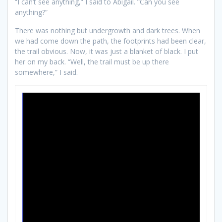
“I can’t see anything,” I said to Abigail. “Can you see
anything?”
There was nothing but undergrowth and dark trees. When
we had come down the path, the footprints had been clear,
the trail obvious. Now, it was just a blanket of black. I put
her on my back. “Well, the trail must be up there
somewhere,” I said.