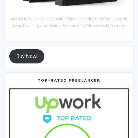
MOTHER: TALES OF LOVE AND TERROR includes the Bram Stoker®
Award-winning short fiction "Fracture," by Mercedes M. Yardley.
Buy Now!
TOP-RATED FREELANCER