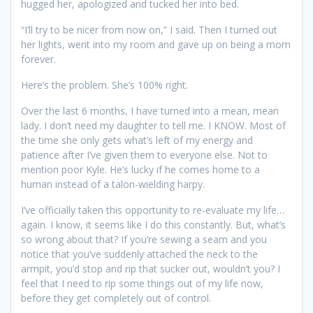
hugged her, apologized and tucked her into bed.
“I’ll try to be nicer from now on,” I said. Then I turned out
her lights, went into my room and gave up on being a mom
forever.
Here’s the problem. She’s 100% right.
Over the last 6 months, I have turned into a mean, mean
lady. I don’t need my daughter to tell me. I KNOW. Most of
the time she only gets what’s left of my energy and
patience after I’ve given them to everyone else. Not to
mention poor Kyle. He’s lucky if he comes home to a
human instead of a talon-wielding harpy.
I’ve officially taken this opportunity to re-evaluate my life…
again. I know, it seems like I do this constantly. But, what’s
so wrong about that? If you’re sewing a seam and you
notice that you’ve suddenly attached the neck to the
armpit, you’d stop and rip that sucker out, wouldn’t you? I
feel that I need to rip some things out of my life now,
before they get completely out of control.