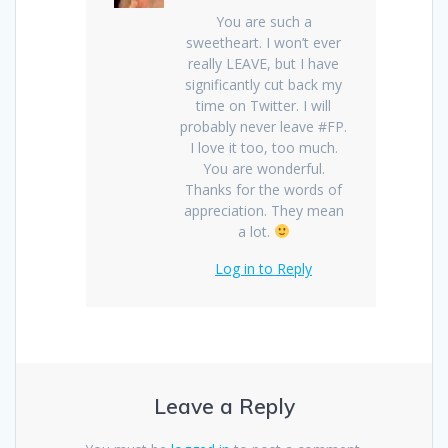
You are such a
sweetheart. I won’t ever
really LEAVE, but I have
significantly cut back my
time on Twitter. I will
probably never leave #FP.
I love it too, too much.
You are wonderful.
Thanks for the words of
appreciation. They mean
a lot.
Log in to Reply
Leave a Reply