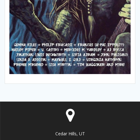
Cedar Hills, UT