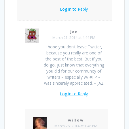
Log in to Reply
jaz
March 21, 2014 at 4:44 PM
I hope you don’t leave Twitter,
because you really are one of
the best of the best. But if you
do go, just know that everything
you did for our community of
writers – especially w/ #FP –
was sincerely appreciated. – JAZ
Log in to Reply
willow
March 26, 2014 at 1:46 PM