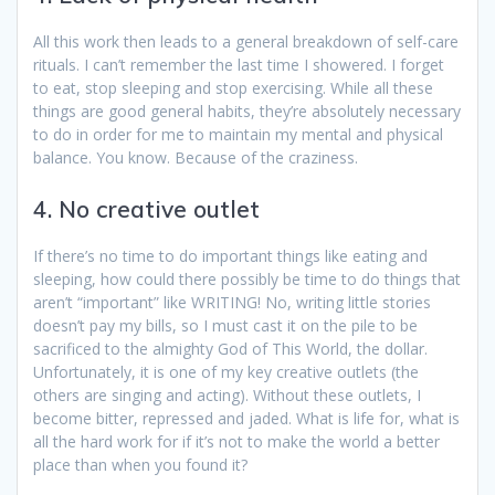
All this work then leads to a general breakdown of self-care
rituals. I can’t remember the last time I showered. I forget
to eat, stop sleeping and stop exercising. While all these
things are good general habits, they’re absolutely necessary
to do in order for me to maintain my mental and physical
balance. You know. Because of the craziness.
4. No creative outlet
If there’s no time to do important things like eating and
sleeping, how could there possibly be time to do things that
aren’t “important” like WRITING! No, writing little stories
doesn’t pay my bills, so I must cast it on the pile to be
sacrificed to the almighty God of This World, the dollar.
Unfortunately, it is one of my key creative outlets (the
others are singing and acting). Without these outlets, I
become bitter, repressed and jaded. What is life for, what is
all the hard work for if it’s not to make the world a better
place than when you found it?