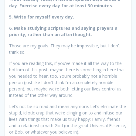
day. Exercise every day for at least 30 minutes.
5. Write for myself every day.
6. Make studying scriptures and saying prayers a
priority, rather than an afterthought.
Those are my goals. They may be impossible, but I don’t
think so.
If you are reading this, if you’ve made it all the way to the
bottom of this post, maybe there is something in here that
you needed to hear, too. You’re probably not a horrible
person (just like I don’t think I’m a completely horrible
person), but maybe we’re both letting our lives control us
instead of the other way around.
Let’s not be so mad and mean anymore. Let’s eliminate the
stupid, idiotic crap that we’re clinging on to and infuse our
lives with things that make us truly happy: Family, friends
and a relationship with God (or the great Universal Essence,
or Bob, or whatever you believe in).