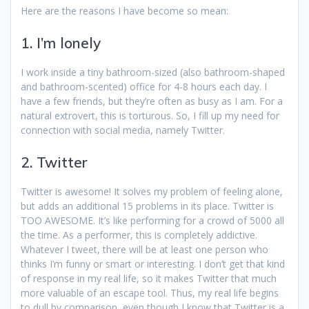
Here are the reasons I have become so mean:
1. I’m lonely
I work inside a tiny bathroom-sized (also bathroom-shaped
and bathroom-scented) office for 4-8 hours each day. I
have a few friends, but they’re often as busy as I am. For a
natural extrovert, this is torturous. So, I fill up my need for
connection with social media, namely Twitter.
2. Twitter
Twitter is awesome! It solves my problem of feeling alone,
but adds an additional 15 problems in its place. Twitter is
TOO AWESOME. It’s like performing for a crowd of 5000 all
the time. As a performer, this is completely addictive.
Whatever I tweet, there will be at least one person who
thinks I’m funny or smart or interesting. I don’t get that kind
of response in my real life, so it makes Twitter that much
more valuable of an escape tool. Thus, my real life begins
to dull by comparison, even though I know that Twitter is a