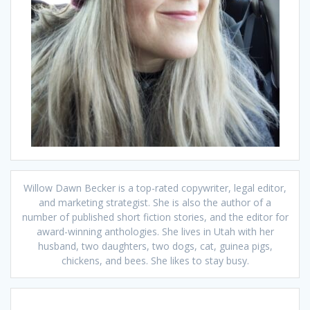
Willow Dawn Becker is a top-rated copywriter, legal editor,
and marketing strategist. She is also the author of a
number of published short fiction stories, and the editor for
award-winning anthologies. She lives in Utah with her
husband, two daughters, two dogs, cat, guinea pigs,
chickens, and bees. She likes to stay busy.