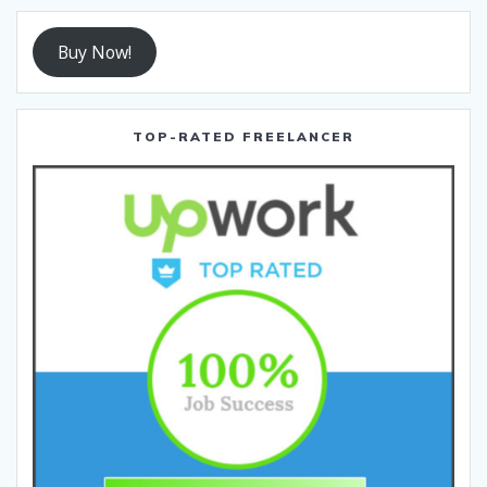
Buy Now!
TOP-RATED FREELANCER