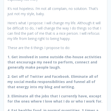
It’s not hopeless. I’m not all complain, no solution. That’s
just not my style, baby.
Here’s what I propose: I will change my life. Although it will
be difficult to do, I will change the way I do things so that I
can find the part of me that is a nice person. I will refocus
my life from being right to being happy.
These are the 6 things I propose to do:
1. Get involved in some outside-the-house activities
that encourage my need to perform, connect and
generally make people laugh.
2. Get off of Twitter and Facebook. Eliminate all of
my social media responsibilities and funnel all of
that energy into my blog and writing.
3. Eliminate all the jobs that I currently have, except
for the ones where I love what I do or who I work for.
4. Eat healthy food, in normal quantities, 3 times a