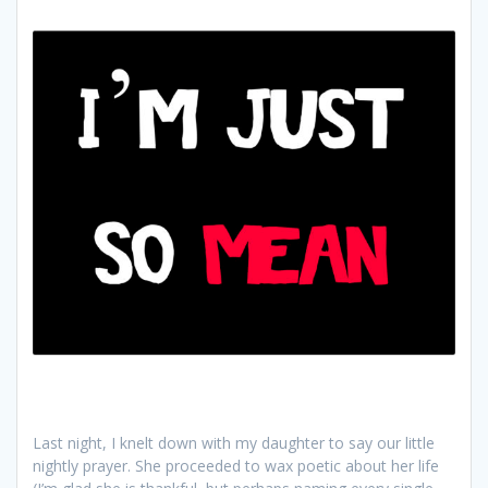
Last night, I knelt down with my daughter to say our little
nightly prayer. She proceeded to wax poetic about her life