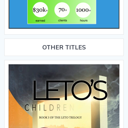
OTHER TITLES