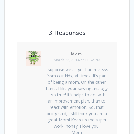
3 Responses
Mom
March 28, 2014 at 11:52 PM
I suppose we all get bad reviews
from our kids, at times. It’s part
of being a mom. On the other
hand, I like your sewing analogy
_ so true! It’s helps to act with
an improvement plan, than to
react with emotion. So, that
being said, I still think you are a
great Mom! Keep up the super
work, honey! I love you.
Mom