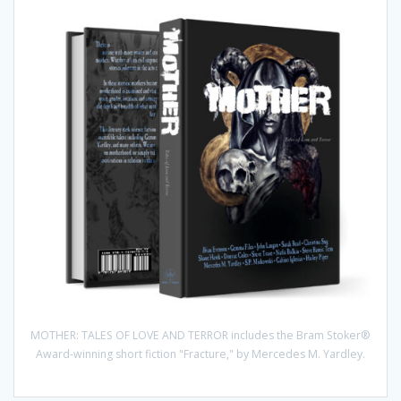
MOTHER: TALES OF LOVE AND TERROR includes the Bram Stoker®
Award-winning short fiction "Fracture," by Mercedes M. Yardley.