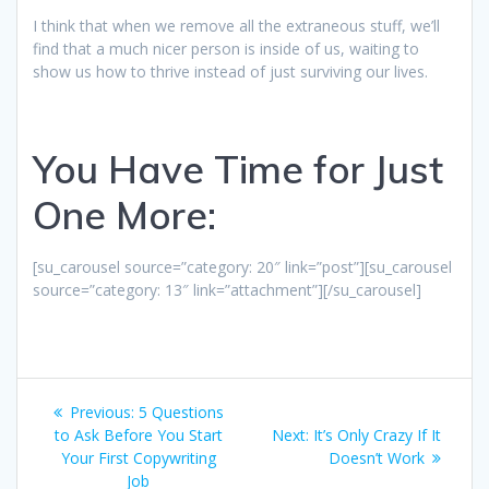
I think that when we remove all the extraneous stuff, we’ll
find that a much nicer person is inside of us, waiting to
show us how to thrive instead of just surviving our lives.
You Have Time for Just
One More:
[su_carousel source=”category: 20″ link=”post”][su_carousel
source=”category: 13″ link=”attachment”][/su_carousel]
Post
Previous
Previous:
5 Questions
navigation
post:
Next
to Ask Before You Start
Next:
It’s Only Crazy If It
post:
Your First Copywriting
Doesn’t Work
Job