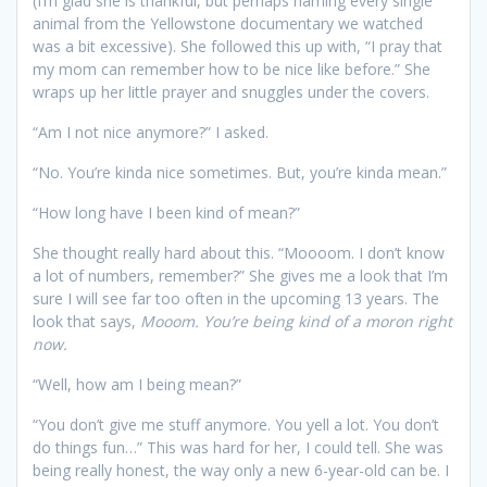
(I’m glad she is thankful, but perhaps naming every single
animal from the Yellowstone documentary we watched
was a bit excessive). She followed this up with, “I pray that
my mom can remember how to be nice like before.” She
wraps up her little prayer and snuggles under the covers.
“Am I not nice anymore?” I asked.
“No. You’re kinda nice sometimes. But, you’re kinda mean.”
“How long have I been kind of mean?”
She thought really hard about this. “Moooom. I don’t know
a lot of numbers, remember?” She gives me a look that I’m
sure I will see far too often in the upcoming 13 years. The
look that says,
Mooom. You’re being kind of a moron right
now.
“Well, how am I being mean?”
“You don’t give me stuff anymore. You yell a lot. You don’t
do things fun…” This was hard for her, I could tell. She was
being really honest, the way only a new 6-year-old can be. I