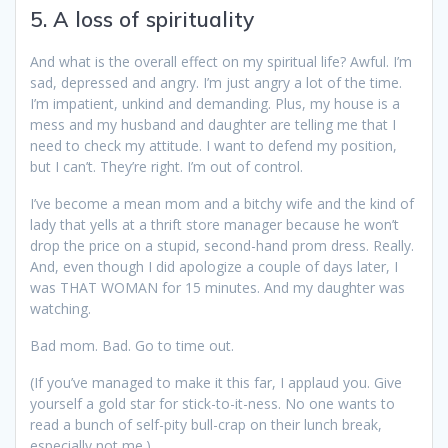
5. A loss of spirituality
And what is the overall effect on my spiritual life? Awful. I’m
sad, depressed and angry. I’m just angry a lot of the time.
I’m impatient, unkind and demanding. Plus, my house is a
mess and my husband and daughter are telling me that I
need to check my attitude. I want to defend my position,
but I can’t. They’re right. I’m out of control.
I’ve become a mean mom and a bitchy wife and the kind of
lady that yells at a thrift store manager because he won’t
drop the price on a stupid, second-hand prom dress. Really.
And, even though I did apologize a couple of days later, I
was THAT WOMAN for 15 minutes. And my daughter was
watching.
Bad mom. Bad. Go to time out.
(If you’ve managed to make it this far, I applaud you. Give
yourself a gold star for stick-to-it-ness. No one wants to
read a bunch of self-pity bull-crap on their lunch break,
especially not me.)