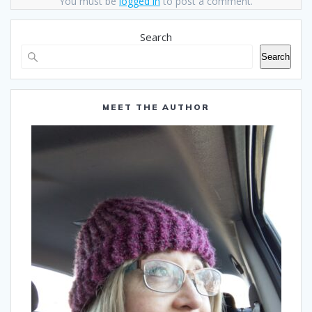
You must be
logged in
to post a comment.
Search
Search
MEET THE AUTHOR