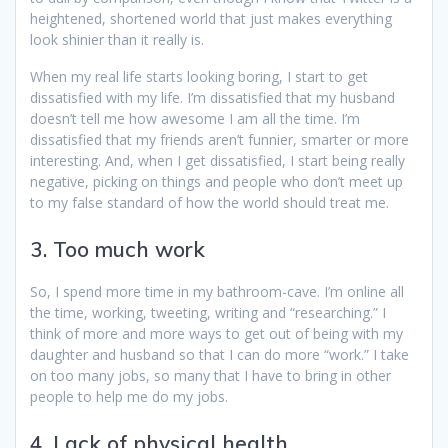
heightened, shortened world that just makes everything
look shinier than it really is.
When my real life starts looking boring, I start to get
dissatisfied with my life. I’m dissatisfied that my husband
doesn’t tell me how awesome I am all the time. I’m
dissatisfied that my friends aren’t funnier, smarter or more
interesting. And, when I get dissatisfied, I start being really
negative, picking on things and people who don’t meet up
to my false standard of how the world should treat me.
3. Too much work
So, I spend more time in my bathroom-cave. I’m online all
the time, working, tweeting, writing and “researching.” I
think of more and more ways to get out of being with my
daughter and husband so that I can do more “work.” I take
on too many jobs, so many that I have to bring in other
people to help me do my jobs.
4. Lack of physical health