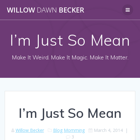
Skip
WILLOW
DAWN
BECKER
to
content
I’m Just So Mean
Make It Weird. Make It Magic. Make It Matter.
I’m Just So Mean
Willow Becker
Blog
Momming
March 4, 2014
|
3