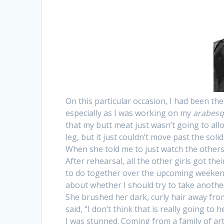
On this particular occasion, I had been the
especially as I was working on my
arabes
that my butt meat just wasn’t going to allow
leg, but it just couldn’t move past the soli
When she told me to just watch the others fo
After rehearsal, all the other girls got th
to do together over the upcoming weekend.
about whether I should try to take anothe
She brushed her dark, curly hair away fro
said, “I don’t think that is really going to 
I was stunned. Coming from a family of arti