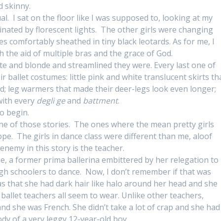
d skinny.
al. I sat on the floor like I was supposed to, looking at my
inated by florescent lights. The other girls were changing
dies comfortably sheathed in tiny black leotards. As for me, I
 the aid of multiple bras and the grace of God.
te and blonde and streamlined they were. Every last one of
 ballet costumes: little pink and white translucent skirts th
; leg warmers that made their deer-legs look even longer;
with every
degli ge
and
battment
.
o begin.
one of those stories. The ones where the mean pretty girls
Nope. The girls in dance class were different than me, aloof
enemy in this story is the teacher.
 a former prima ballerina embittered by her relegation to
gh schoolers to dance. Now, I don’t remember if that was
s that she had dark hair like halo around her head and she
ballet teachers all seem to wear. Unlike other teachers,
nd she was French. She didn’t take a lot of crap and she had
ody of a very leggy 12-year-old boy.