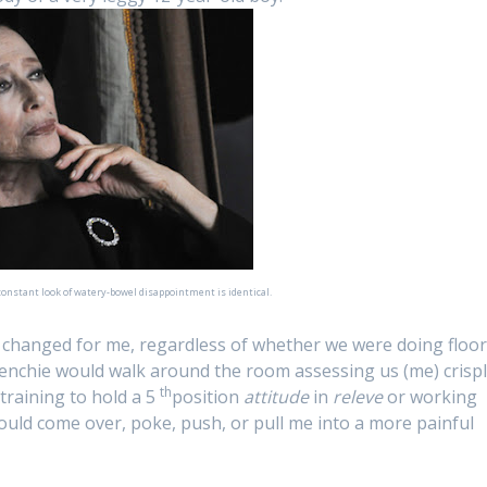
 constant look of watery-bowel disappointment is identical.
ly changed for me, regardless of whether we were doing floo
enchie would walk around the room assessing us (me) crisp
th
training to hold a 5
position
attitude
in
releve
or working
ould come over, poke, push, or pull me into a more painful
: