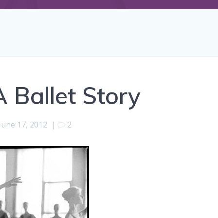
 Ballet Story
June 17, 2012
|
2