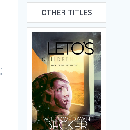
OTHER TITLES
r,
he
r