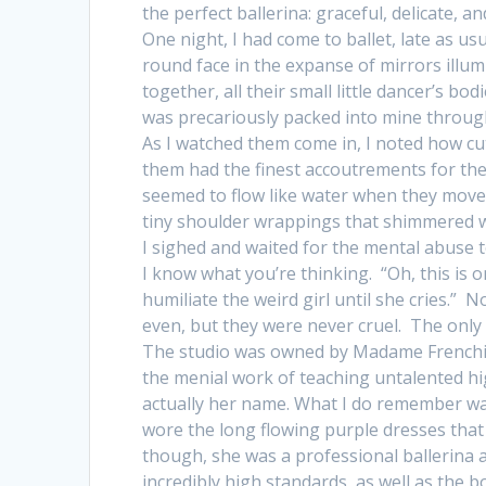
the perfect ballerina: graceful, delicate, an
One night, I had come to ballet, late as usu
round face in the expanse of mirrors illum
together, all their small little dancer’s bo
was precariously packed into mine through
As I watched them come in, I noted how cu
them had the finest accoutrements for their
seemed to flow like water when they moved
tiny shoulder wrappings that shimmered 
I sighed and waited for the mental abuse t
I know what you’re thinking. “Oh, this is 
humiliate the weird girl until she cries.” 
even, but they were never cruel. The only 
The studio was owned by Madame Frenchie,
the menial work of teaching untalented hi
actually her name. What I do remember wa
wore the long flowing purple dresses that 
though, she was a professional ballerina a
incredibly high standards, as well as the b