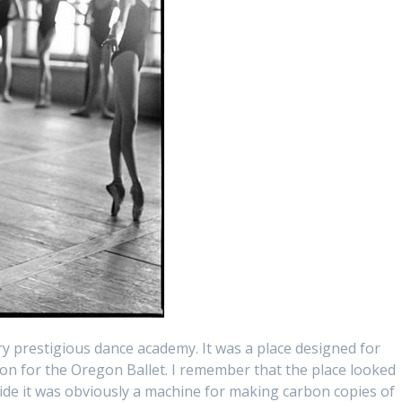
ry prestigious dance academy. It was a place designed for
ion for the Oregon Ballet. I remember that the place looked
side it was obviously a machine for making carbon copies of