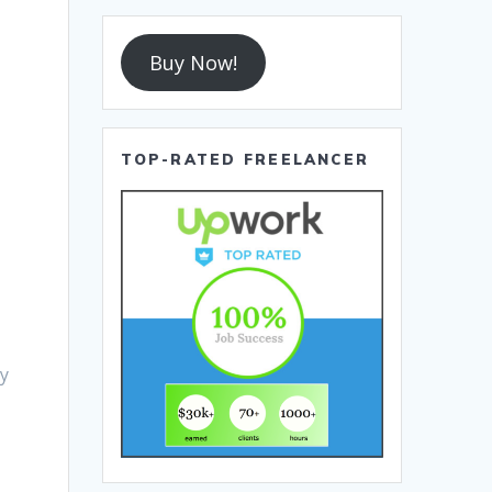
Buy Now!
TOP-RATED FREELANCER
r
ly