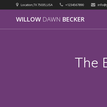
Skip
Location,TX 75035,USA
+1234567890
info@
to
content
WILLOW
DAWN
BECKER
The 