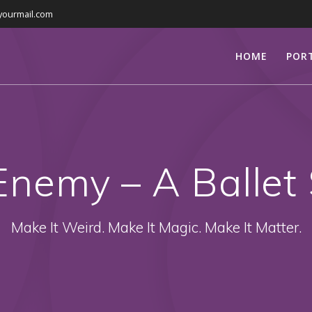
yourmail.com
HOME
POR
Enemy – A Ballet 
Make It Weird. Make It Magic. Make It Matter.