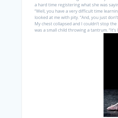
a hard time registering what she was sayin
“Well, you have a very difficult time learni
looked at me with pity. “And, you just don’
My chest collapsed and I couldn’t stop the
was a small child throwing a tantrum. “It’