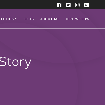
TFOLIOS
BLOG
ABOUT ME
HIRE WILLOW
Story