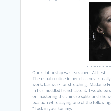
This is not her, but the
Our relationship was…strained. At best.
The usual routine in her class never real
work, bar work, or stretching. Madame Fr
in her muddled french accent. I would be s
on mastering the chinese splits and she w
position while saying one of the following
“Tuck in your tummy.”