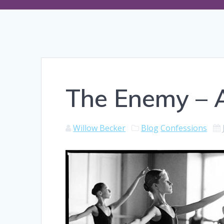
The Enemy – A
Willow Becker
Blog
Confessions