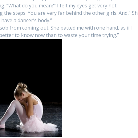
g. “What do you mean?” I felt my eyes get very hot.
ng the steps. You are very far behind the other girls. And,” S
t have a dancer’s body.”
 sob from coming out. She patted me with one hand, as if I
s better to know now than to waste your time trying.”