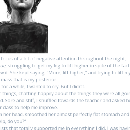
 focus of a lot of negative attention throughout the night,
que
, struggling to get my leg to lift higher in spite of the fact
 it. She kept saying, “More, lift higher,” and trying to lift m
d mass that is my posterior.
r a while, I wanted to cry. But I didn’t.
eir things, chatting happily about the things they were all goi
 Sore and stiff, I shuffled towards the teacher and asked h
r class to help me improve.
m her head, smoothed her almost perfectly flat stomach and
help, do you?”
sts that totally supported me in everything I did, I was havi