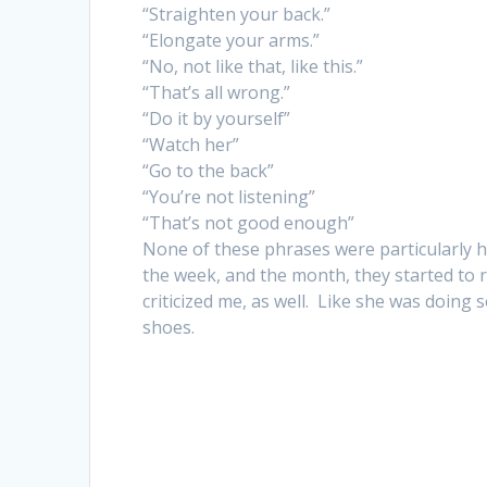
“Straighten your back.”
“Elongate your arms.”
“No, not like that, like this.”
“That’s all wrong.”
“Do it by yourself”
“Watch her”
“Go to the back”
“You’re not listening”
“That’s not good enough”
None of these phrases were particularly h
the week, and the month, they started to 
criticized me, as well. Like she was doing 
shoes.