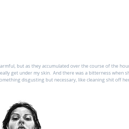
armful, but as they accumulated over the course of the hou
really get under my skin. And there was a bitterness when s
something disgusting but necessary, like cleaning shit off he