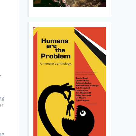
y
ng
er
ng