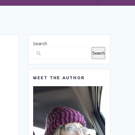
Search
Search
MEET THE AUTHOR