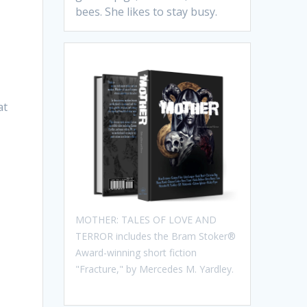
bees. She likes to stay busy.
at
MOTHER: TALES OF LOVE AND
TERROR includes the Bram Stoker®
Award-winning short fiction
"Fracture," by Mercedes M. Yardley.