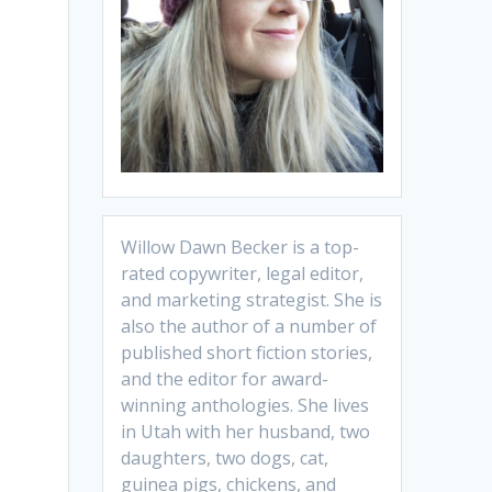
Willow Dawn Becker is a top-
rated copywriter, legal editor,
and marketing strategist. She is
also the author of a number of
published short fiction stories,
and the editor for award-
winning anthologies. She lives
in Utah with her husband, two
daughters, two dogs, cat,
guinea pigs, chickens, and