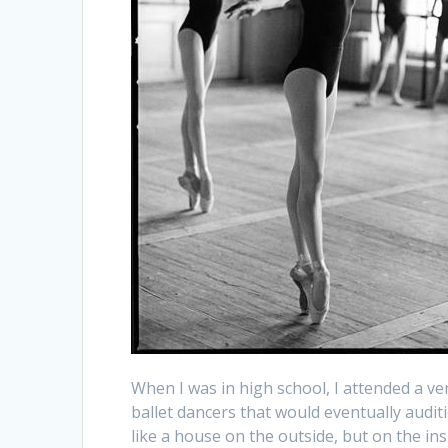
When I was in high school, I attended a ve
ballet dancers that would eventually audit
like a house on the outside, but on the in